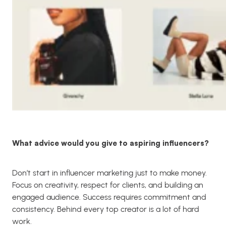
What advice would you give to aspiring influencers?
Don’t start in influencer marketing just to make money.
Focus on creativity, respect for clients, and building an
engaged audience. Success requires commitment and
consistency. Behind every top creator is a lot of hard
work.