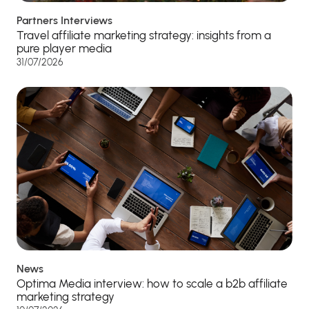
Partners Interviews
Travel affiliate marketing strategy: insights from a
pure player media
31/07/2026
News
Optima Media interview: how to scale a b2b affiliate
marketing strategy