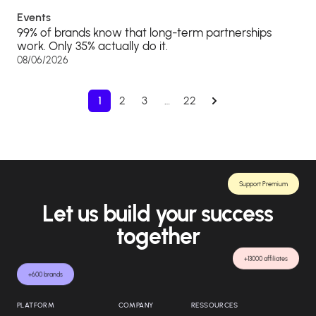
Events
99% of brands know that long-term partnerships
work. Only 35% actually do it.
08/06/2026
1
2
3
…
22
Support Premium
Let us build your success
together
+13000 affiliates
+600 brands
PLATFORM
COMPANY
RESSOURCES