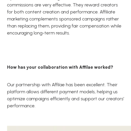
commissions are very effective. They reward creators
for both content creation and performance. Affiliate
marketing complements sponsored campaigns rather
than replacing them, providing fair compensation while
encouraging long-term results.
How has your collaboration with Affilae worked?
Our partnership with Affilae has been excellent. Their
platform allows different payment models, helping us
optimize campaigns efficiently and support our creators’
performance.