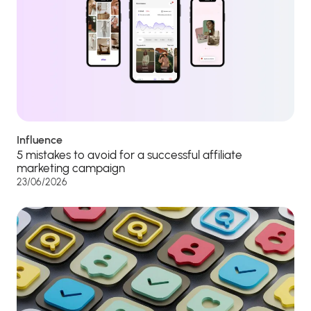
Influence
5 mistakes to avoid for a successful affiliate
marketing campaign
23/06/2026