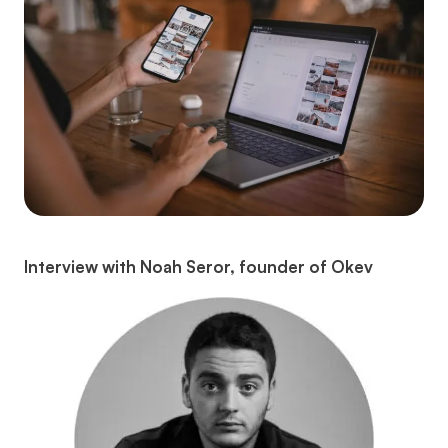
Interview with Noah Seror, founder of Okev