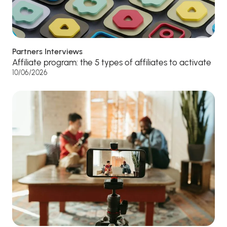
Partners Interviews
Affiliate program: the 5 types of affiliates to activate
10/06/2026