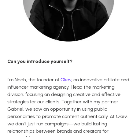
Can you introduce yourself?
I’m Noah, the founder of
Okev
, an innovative affiliate and
influencer marketing agency. I lead the marketing
division, focusing on designing creative and effective
strategies for our clients. Together with my partner
Gabriel, we saw an opportunity in using public
personalities to promote content authentically. At Okev,
we don’t just run campaigns—we build lasting
relationships between brands and creators for