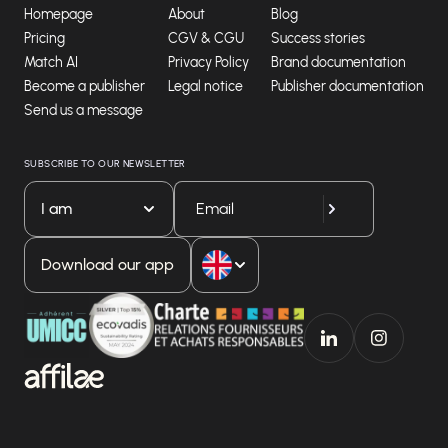
Homepage
About
Blog
Pricing
CGV & CGU
Success stories
Match AI
Privacy Policy
Brand documentation
Become a publisher
Legal notice
Publisher documentation
Send us a message
SUBSCRIBE TO OUR NEWSLETTER
I am
Download our app