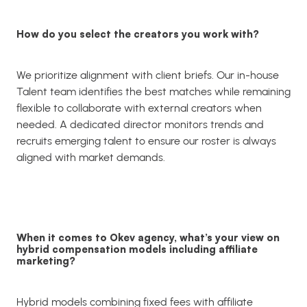
How do you select the creators you work with?
We prioritize alignment with client briefs. Our in-house
Talent team identifies the best matches while remaining
flexible to collaborate with external creators when
needed. A dedicated director monitors trends and
recruits emerging talent to ensure our roster is always
aligned with market demands.
When it comes to Okev agency, what’s your view on
hybrid compensation models including affiliate
marketing?
Hybrid models combining fixed fees with affiliate