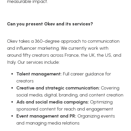
measurable impact.
Can you present Okev and its services?
Okev takes a 360-degree approach to communication
and influencer marketing. We currently work with
around fifty creators across France, the UK, the US, and
Italy. Our services include:
Talent management:
Full career guidance for
creators
Creative and strategic communication:
Covering
social media, digital, branding, and content creation
Ads and social media campaigns:
Optimizing
sponsored content for reach and engagement
Event management and PR:
Organizing events
and managing media relations