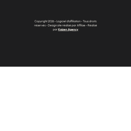
Copyright 2026 - Logiciel d'affiliation - Tous droits
réservés - Design site réalisé par Affilae - Réalisé
par
Kaizen Agency