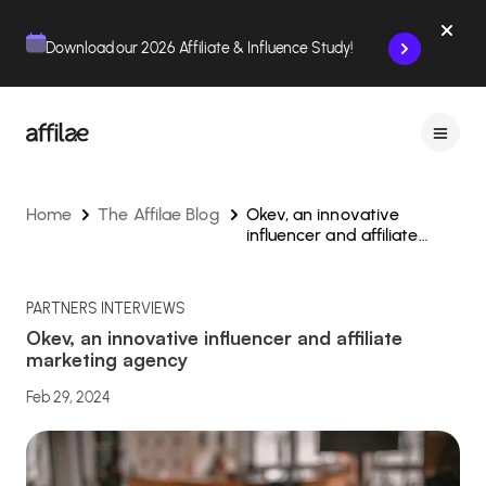
Contenu
Menu
Pied de page
Download our 2026 Affiliate & Influence Study!
Home
The Affilae Blog
Okev, an innovative
influencer and affiliate
marketing agency
PARTNERS INTERVIEWS
Okev, an innovative influencer and affiliate
marketing agency
Feb 29, 2024