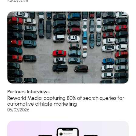
10/07/2026
Partners Interviews
Reworld Media: capturing 80% of search queries for
automotive affiliate marketing
06/07/2026