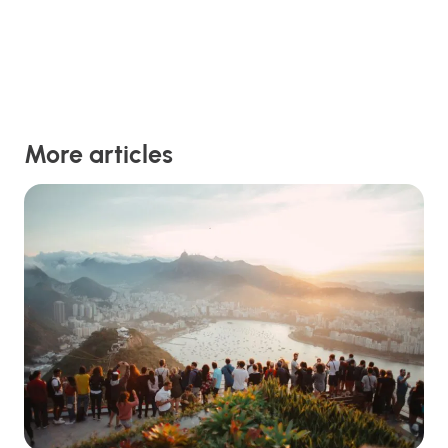
More articles