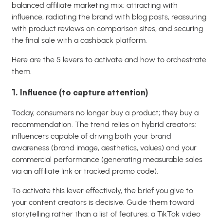
balanced affiliate marketing mix: attracting with
influence, radiating the brand with blog posts, reassuring
with product reviews on comparison sites, and securing
the final sale with a cashback platform.
Here are the 5 levers to activate and how to orchestrate
them.
1. Influence (to capture attention)
Today, consumers no longer buy a product; they buy a
recommendation. The trend relies on hybrid creators:
influencers capable of driving both your brand
awareness (brand image, aesthetics, values) and your
commercial performance (generating measurable sales
via an affiliate link or tracked promo code).
To activate this lever effectively, the brief you give to
your content creators is decisive. Guide them toward
storytelling rather than a list of features: a TikTok video