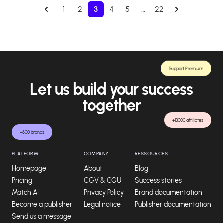
1
2
3
4
5
…
22
Support Premium
Let us build your success
together
+13000 affiliates
+600 brands
PLATFORM
COMPANY
RESSOURCES
Homepage
About
Blog
Pricing
CGV & CGU
Success stories
Match AI
Privacy Policy
Brand documentation
Become a publisher
Legal notice
Publisher documentation
Send us a message