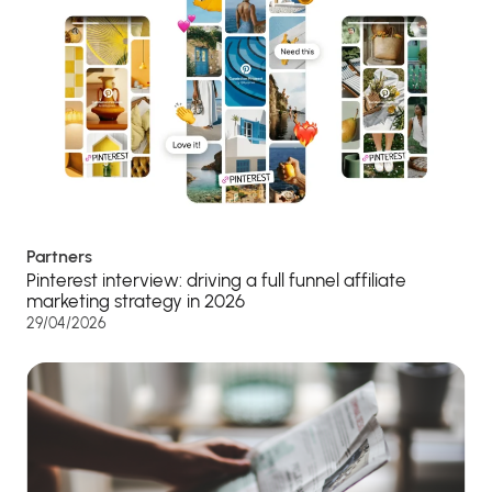
Partners
Pinterest interview: driving a full funnel affiliate
marketing strategy in 2026
29/04/2026