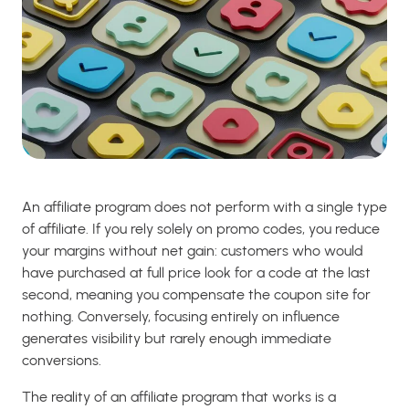
An affiliate program does not perform with a single type
of affiliate. If you rely solely on promo codes, you reduce
your margins without net gain: customers who would
have purchased at full price look for a code at the last
second, meaning you compensate the coupon site for
nothing. Conversely, focusing entirely on influence
generates visibility but rarely enough immediate
conversions.
The reality of an affiliate program that works is a