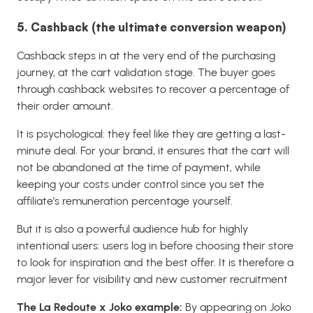
5. Cashback (the ultimate conversion weapon)
Cashback steps in at the very end of the purchasing
journey, at the cart validation stage. The buyer goes
through cashback websites to recover a percentage of
their order amount.
It is psychological: they feel like they are getting a last-
minute deal. For your brand, it ensures that the cart will
not be abandoned at the time of payment, while
keeping your costs under control since you set the
affiliate’s remuneration percentage yourself.
But it is also a powerful audience hub for highly
intentional users: users log in before choosing their store
to look for inspiration and the best offer. It is therefore a
major lever for visibility and new customer recruitment
The La Redoute x Joko example:
By appearing on Joko