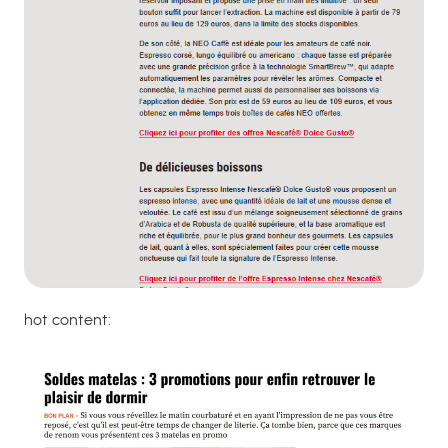
hot content: