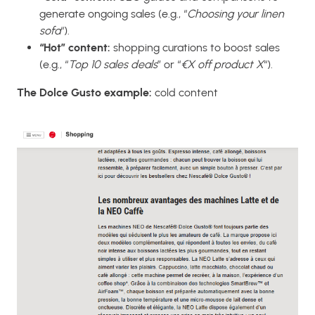
generate ongoing sales (e.g., “
Choosing your linen
sofa
“).
“Hot” content:
shopping curations to boost sales
(e.g., “
Top 10 sales deals
” or “
€X off product X
“).
The Dolce Gusto example:
cold content