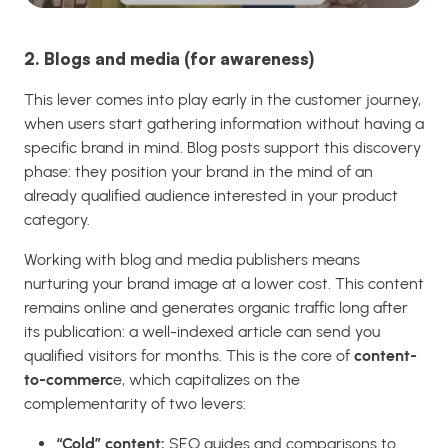
2. Blogs and media (for awareness)
This lever comes into play early in the customer journey,
when users start gathering information without having a
specific brand in mind. Blog posts support this discovery
phase: they position your brand in the mind of an
already qualified audience interested in your product
category.
Working with blog and media publishers means
nurturing your brand image at a lower cost. This content
remains online and generates organic traffic long after
its publication: a well-indexed article can send you
qualified visitors for months. This is the core of
content-
to-commerc
e, which capitalizes on the
complementarity of two levers:
“Cold” content:
SEO guides and comparisons to