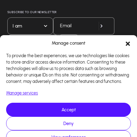
SUBSCRIBE TO OUR NEWSLETTER
I am
Download our app
Manage consent
To provide the best experiences, we use technologies like cookies
to store and/or access device information. Consenting to these
technologies will allow us to process data such as browsing
behavior or unique IDs on this site. Not consenting or withdrawing
consent, may adversely affect certain features and functions.
Manage services
Accept
Copyright 2026 - Logiciel d'affiliation - Tous droits
Deny
réservés - Design site réalisé par Affilae - Réalisé
par
Kaizen Agency