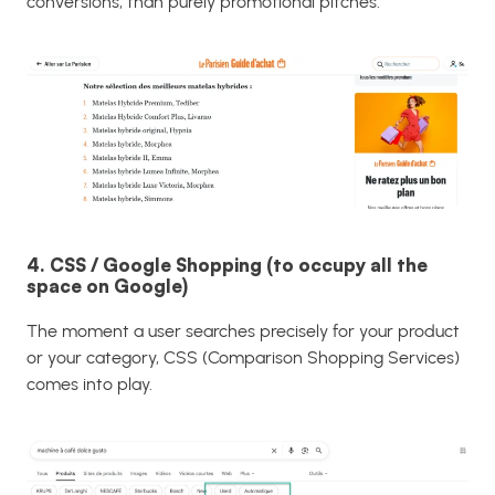
conversions, than purely promotional pitches.
4. CSS / Google Shopping (to occupy all the
space on Google)
The moment a user searches precisely for your product
or your category, CSS (Comparison Shopping Services)
comes into play.