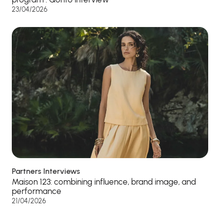
23/04/2026
Partners Interviews
Maison 123: combining influence, brand image, and
performance
21/04/2026