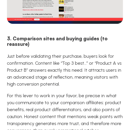
3. Comparison sites and buying guides (to
reassure)
Just before validating their purchase, buyers look for
confirmation. Content like “Top 3 best…” or “Product A vs
Product B” answers exactly this need. It attracts users in
an advanced stage of reflection, meaning visitors with
high conversion potential.
For this lever to work in your favor, be precise in what
you communicate to your comparison affiliates: product
benefits, real product differentiators, and also points of
caution. Honest content that mentions weak points with
transparency generates more trust, and therefore more