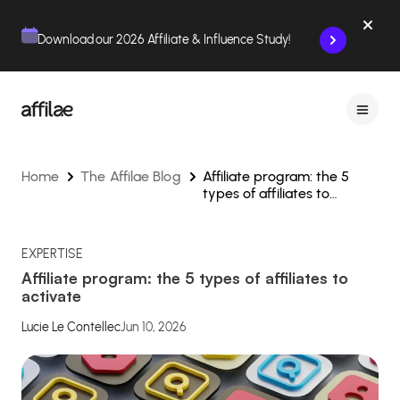
Contenu
Menu
Pied de page
Download our 2026 Affiliate & Influence Study!
Home
The Affilae Blog
Affiliate program: the 5
types of affiliates to
activate
EXPERTISE
Affiliate program: the 5 types of affiliates to
activate
Lucie Le Contellec
Jun 10, 2026