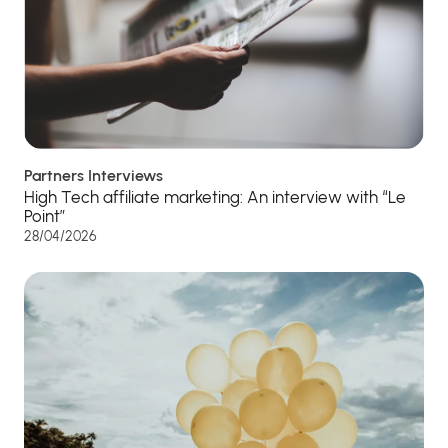
Partners Interviews
High Tech affiliate marketing: An interview with “Le
Point”
28/04/2026