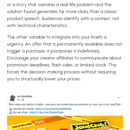
or a story that narrates a real-life problem and the
solution found generates far more clicks than a classic
product speech. Audiences identify with a context, not
with technical characteristics.
The other variable to integrate into your briefs is
urgency. An offer that is permanently available does not
trigger a purchase; it postpones it indefinitely.
Encourage your creator affiliates to communicate about
promotion deadlines, flash sales, or limited stock. This
forces the decision-making process without requiring
you to structurally lower your prices.