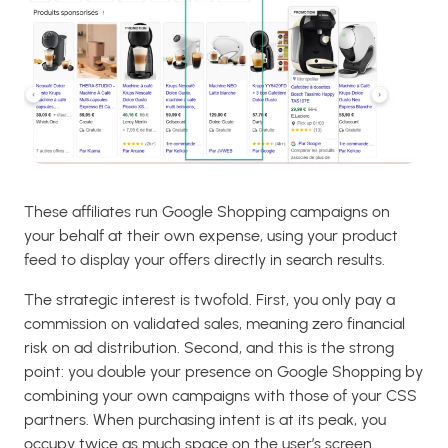
These affiliates run Google Shopping campaigns on
your behalf at their own expense, using your product
feed to display your offers directly in search results.
The strategic interest is twofold. First, you only pay a
commission on validated sales, meaning zero financial
risk on ad distribution. Second, and this is the strong
point: you double your presence on Google Shopping by
combining your own campaigns with those of your CSS
partners. When purchasing intent is at its peak, you
occupy twice as much space on the user’s screen.