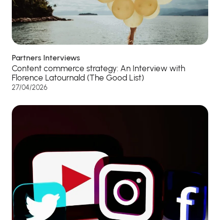
Partners Interviews
Content commerce strategy: An Interview with
Florence Latournald (The Good List)
27/04/2026