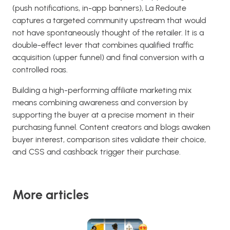
(push notifications, in-app banners), La Redoute
captures a targeted community upstream that would
not have spontaneously thought of the retailer. It is a
double-effect lever that combines qualified traffic
acquisition (upper funnel) and final conversion with a
controlled roas.
Building a high-performing affiliate marketing mix
means combining awareness and conversion by
supporting the buyer at a precise moment in their
purchasing funnel. Content creators and blogs awaken
buyer interest, comparison sites validate their choice,
and CSS and cashback trigger their purchase.
More articles