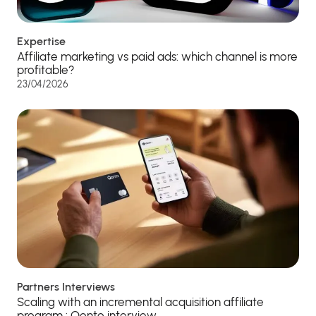
Expertise
Affiliate marketing vs paid ads: which channel is more
profitable?
23/04/2026
Partners Interviews
Scaling with an incremental acquisition affiliate
program : Qonto interview