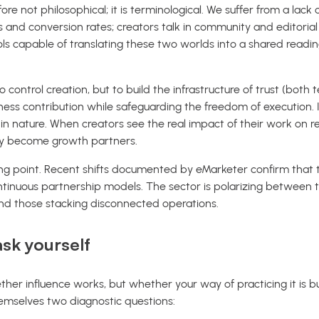
efore not philosophical; it is terminological. We suffer from a la
ts and conversion rates; creators talk in community and editoria
 capable of translating these two worlds into a shared reading
o control creation, but to build the infrastructure of trust (both 
ness contribution while safeguarding the freedom of execution. It
 in nature. When creators see the real impact of their work on r
hey become growth partners.
ing point. Recent shifts documented by eMarketer confirm that 
tinuous partnership models. The sector is polarizing between t
d those stacking disconnected operations.
sk yourself
her influence works, but whether your way of practicing it is buil
emselves two diagnostic questions: