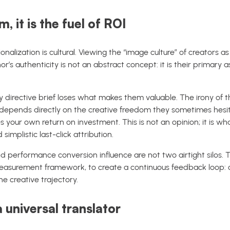
, it is the fuel of ROI
onalization is cultural. Viewing the “image culture” of creators a
’s authenticity is not an abstract concept: it is their primary a
y directive brief loses what makes them valuable. The irony of th
epends directly on the creative freedom they sometimes hesita
your own return on investment. This is not an opinion; it is w
mplistic last-click attribution.
 performance conversion influence are not two airtight silos.
 measurement framework, to create a continuous feedback loop: c
e creative trajectory.
a universal translator