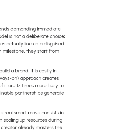
, brands demanding immediate
odel is not a deliberate choice;
s actually line up a disguised
h milestone, they start from
ld a brand. It is costly in
always-on) approach creates
it are 17 times more likely to
tainable partnerships generate
he real smart move consists in
 scaling up resources during
creator already masters the