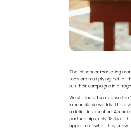
The influencer marketing marke
tools are multiplying. Yet, at
run their campaigns in a fra
We still too often oppose the 
irreconcilable worlds. This di
a deficit in execution. Accord
partnerships, only 35.3% of t
opposite of what they know to