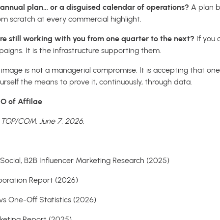
n annual plan… or a disguised calendar of operations?
A plan b
om scratch at every commercial highlight.
e still working with you from one quarter to the next?
If you
paigns. It is the infrastructure supporting them.
mage is not a managerial compromise. It is accepting that one
ourself the means to prove it, continuously, through data.
O of Affilae
n TOP/COM, June 7, 2026.
Social, B2B Influencer Marketing Research (2025)
aboration Report (2026)
 vs One-Off Statistics (2026)
rketing Report (2025)