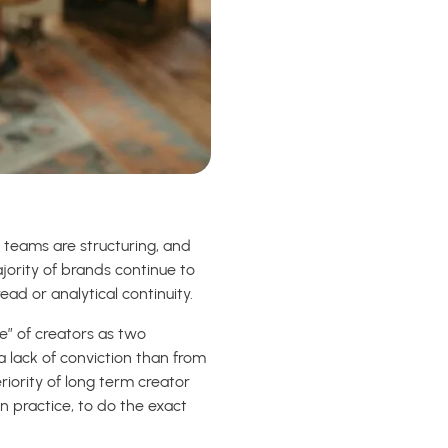
, teams are structuring, and
ajority of brands continue to
d or analytical continuity.
e” of creators as two
 a lack of conviction than from
riority of long term creator
n practice, to do the exact