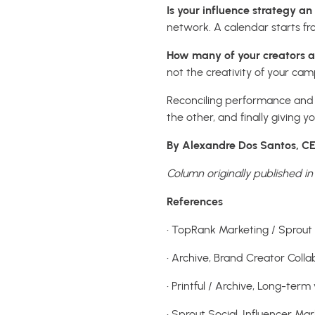
Is your influence strategy a
network. A calendar starts fr
How many of your creators ar
not the creativity of your cam
Reconciling performance and i
the other, and finally giving y
By Alexandre Dos Santos, CE
Column originally published i
References
• TopRank Marketing / Sprout 
• Archive, Brand Creator Coll
• Printful / Archive, Long-term
• Sprout Social, Influencer Ma