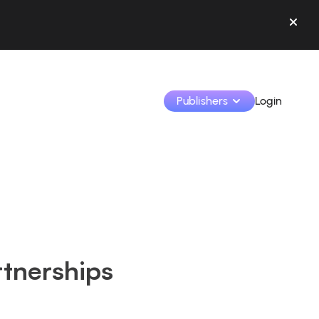
Publishers
Login
Monetize your creations and collaborate with b
Access all your data and tools in one place.
Track your earnings and collaborations from th
tnerships
Identify brands and monetize your content
Learn how to use the platform step by step.