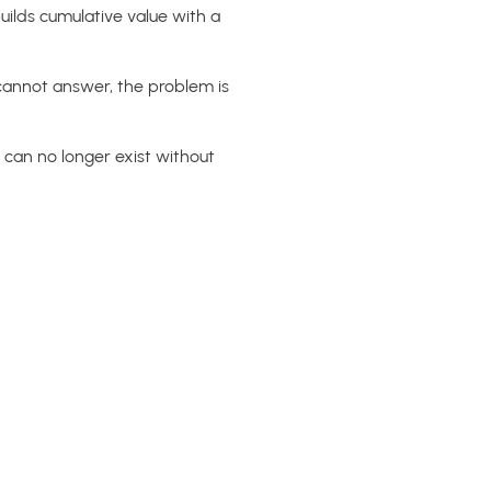
uilds cumulative value with a
 cannot answer, the problem is
 can no longer exist without