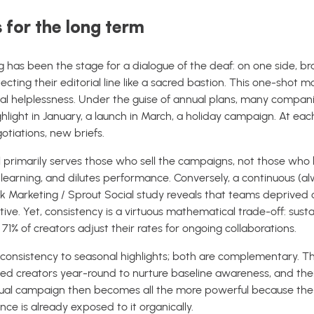
 for the long term
ng has been the stage for a dialogue of the deaf: on one side
tecting their editorial line like a sacred bastion. This one-shot m
nal helplessness. Under the guise of annual plans, many companie
ighlight in January, a launch in March, a holiday campaign. At eac
otiations, new briefs.
primarily serves those who sell the campaigns, not those who bui
t learning, and dilutes performance. Conversely, a continuous (
 Marketing / Sprout Social study reveals that teams deprived of 
tive. Yet, consistency is a virtuous mathematical trade-off: sus
% of creators adjust their rates for ongoing collaborations.
g consistency to seasonal highlights; both are complementary. T
ed creators year-round to nurture baseline awareness, and then
ual campaign then becomes all the more powerful because the 
ce is already exposed to it organically.