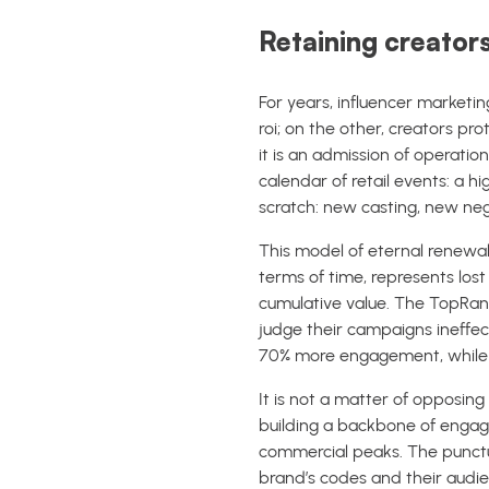
Retaining creators
For years, influencer marketi
roi; on the other, creators pro
it is an admission of operatio
calendar of retail events: a h
scratch: new casting, new neg
This model of eternal renewal 
terms of time, represents los
cumulative value. The TopRank
judge their campaigns ineffec
70% more engagement, while 71
It is not a matter of opposin
building a backbone of engag
commercial peaks. The punct
brand’s codes and their audien