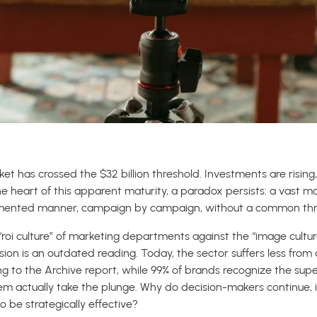
t has crossed the $32 billion threshold. Investments are rising
 the heart of this apparent maturity, a paradox persists: a vast m
gmented manner, campaign by campaign, without a common threa
“roi culture” of marketing departments against the “image cultur
vision is an outdated reading. Today, the sector suffers less from
ing to the Archive report, while 99% of brands recognize the supe
hem actually take the plunge. Why do decision-makers continue, i
 be strategically effective?