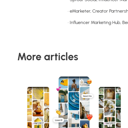
• eMarketer, Creator Partner
• Influencer Marketing Hub, 
More articles