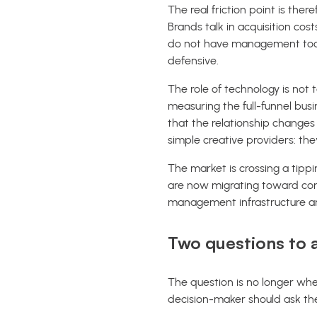
The real friction point is ther
Brands talk in acquisition cos
do not have management tools
defensive.
The role of technology is not t
measuring the full-funnel busi
that the relationship changes
simple creative providers: t
The market is crossing a tipp
are now migrating toward con
management infrastructure an
Two questions to a
The question is no longer whet
decision-maker should ask th