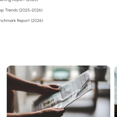
ship Trends (2025-2026)
Benchmark Report (2026)