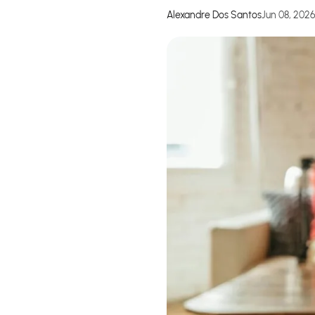
Alexandre Dos Santos
Jun 08, 202