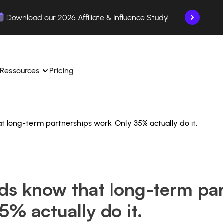
Download our 2026 Affiliate & Influence Study!
Ressources
Pricing
 long-term partnerships work. Only 35% actually do it.
ngle 
 TikTok Shop in one 
Learn how to use the platform step by step.
Find out how our customers are succeeding with 
with our influencer 
is.
Affilae.
See why brands choose Affilae
laborations from the app.
ds know that long-term par
 ease.
Follow our tips, news, and industry trends.
liate payments with ease.
5% actually do it.