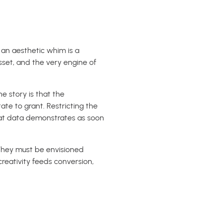
s an aesthetic whim is a
sset, and the very engine of
e story is that the
te to grant. Restricting the
hat data demonstrates as soon
 They must be envisioned
reativity feeds conversion,