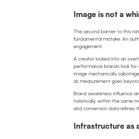
Image is not a whim
The second barrier to this rati
fundamental mistake. An author
engagement.
A creator locked into an overl
performance brands look for d
image mechanically sabotages 
as measurement goes beyond si
Brand awareness influence and
holistically, within the same
and conversion data refines th
Infrastructure as 