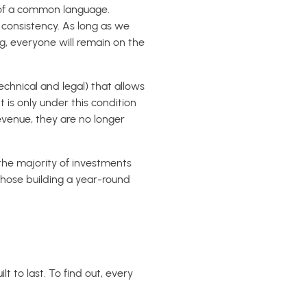
ck of a common language.
l consistency. As long as we
, everyone will remain on the
technical and legal) that allows
 is only under this condition
evenue, they are no longer
the majority of investments
hose building a year-round
t to last. To find out, every