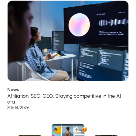
News
Affiliation, SEO, GEO: Staying competitive in the AI
era
30/04/2026