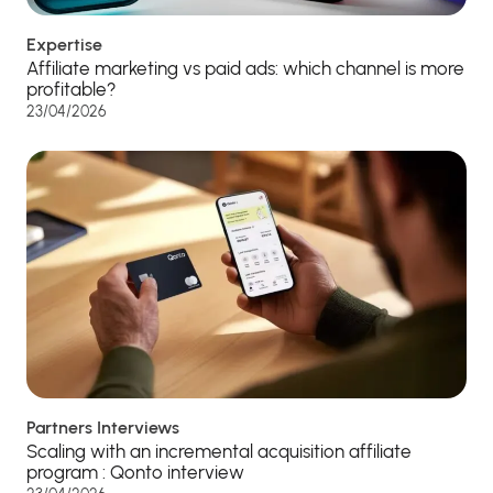
Expertise
Affiliate marketing vs paid ads: which channel is more
profitable?
23/04/2026
Partners Interviews
Scaling with an incremental acquisition affiliate
program : Qonto interview