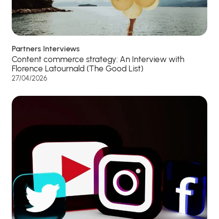
Partners Interviews
Content commerce strategy: An Interview with
Florence Latournald (The Good List)
27/04/2026