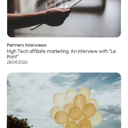
Partners Interviews
High Tech affiliate marketing: An interview with “Le
Point”
28/04/2026