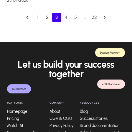
23/04/2026
1
2
3
4
5
…
22
Support Premium
Let us build your success
together
+13000 affiliates
+600 brands
PLATFORM
COMPANY
RESSOURCES
Homepage
About
Blog
Pricing
CGV & CGU
Success stories
Match AI
Privacy Policy
Brand documentation