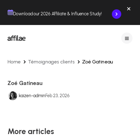
Contenu
Menu
Pied de page
Download our 2026 Affiliate & Influence Study!
Home
Témoignages clients
Zoé Gatineau
Zoé Gatineau
kaizen-admin
Feb 23, 2026
More articles