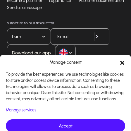
Become a publisher
Legal notice
Publisher documentation
Send us a message
SUBSCRIBE TO OUR NEWSLETTER
I am
Download our app
Manage consent
To provide the best experiences, we use technologies like cookies
to store and/or access device information. Consenting to these
technologies will allow us to process data such as browsing
behavior or unique IDs on this site. Not consenting or withdrawing
consent, may adversely affect certain features and functions.
Manage services
Accept
Copyright 2026 - Logiciel d'affiliation - Tous droits