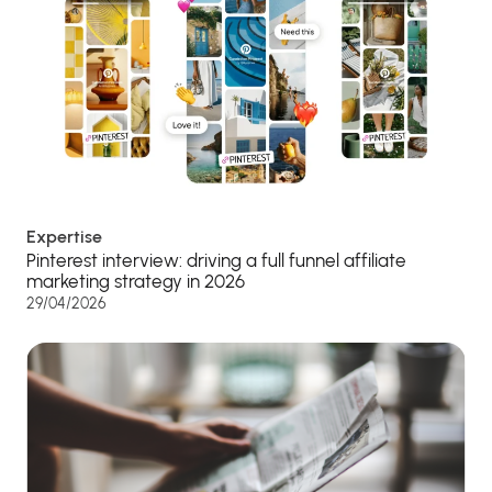
Expertise
Pinterest interview: driving a full funnel affiliate
marketing strategy in 2026
29/04/2026