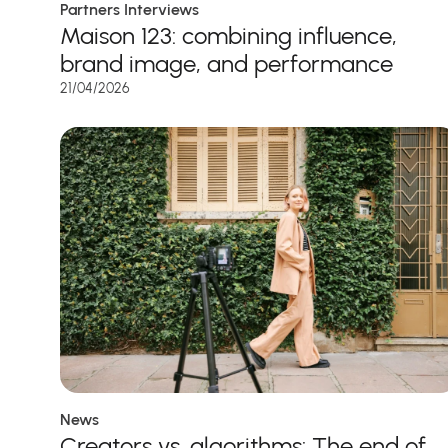
Partners Interviews
Maison 123: combining influence,
brand image, and performance
21/04/2026
News
Creators vs. algorithms: The end of