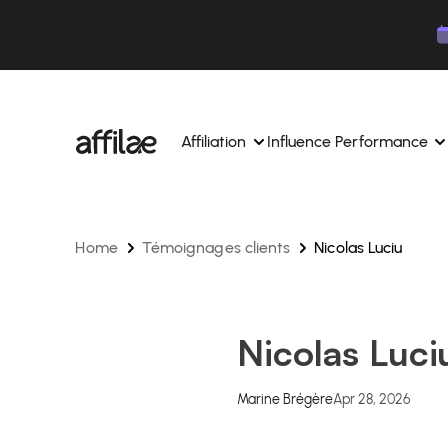
Contenu
Menu
Pied de page
Affiliation
Influence Performance
Home
Témoignages clients
Nicolas Luciu
Manage your campaigns and affiliates from a si
Manage your campaigns and
interface.
place.
Boost your brand awareness 
Dedicated experts to support you on a daily bas
experts.
Nicolas Luci
Find your ideal partners with AI
Track your earnings and col
Track and manage your affiliate payments with
Track and manage your affi
Marine Brégère
Apr 28, 2026