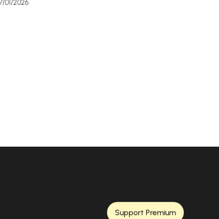
7/01/2026
Support Premium