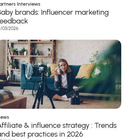
artners Interviews
Baby brands: Influencer marketing
feedback
2/03/2026
ews
ffiliate & influence strategy : Trends
and best practices in 2026