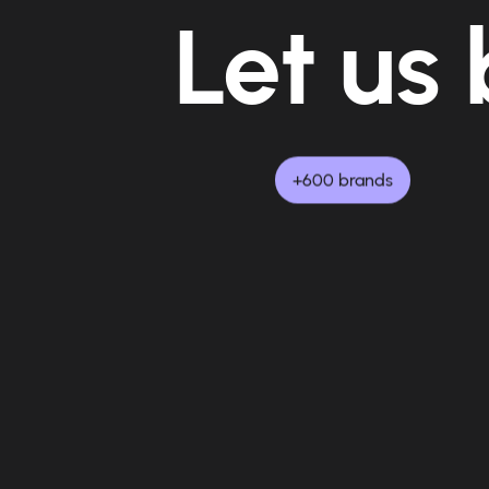
Let us 
+600 brands