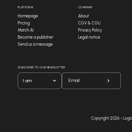
PLATFORM
COMPANY
Homepage
About
Pricing
CGV & CGU
Match AI
Privacy Policy
Become a publisher
Legal notice
Send us a message
SUBSCRIBE TO OUR NEWSLETTER
I am
Copyright 2026 - Logicie