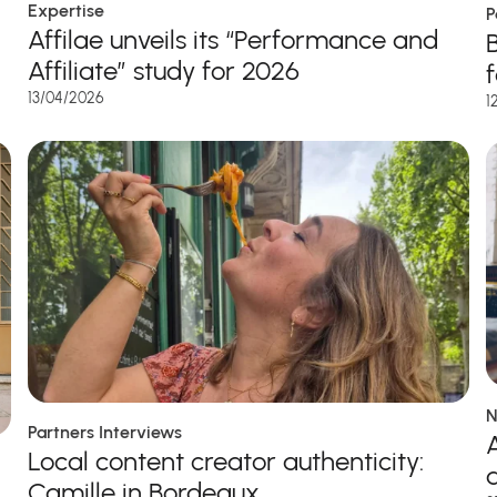
Expertise
P
Affilae unveils its “Performance and
Affiliate” study for 2026
13/04/2026
1
N
Partners Interviews
A
Local content creator authenticity:
Camille in Bordeaux