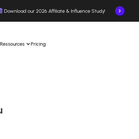
Download our 2026 Affiliate & Influence Study!
Ressources
Pricing
ngle 
 TikTok Shop in one 
Learn how to use the platform step by step.
Find out how our customers are succeeding with 
with our influencer 
is.
Affilae.
u
See why brands choose Affilae
laborations from the app.
 ease.
Follow our tips, news, and industry trends.
liate payments with ease.