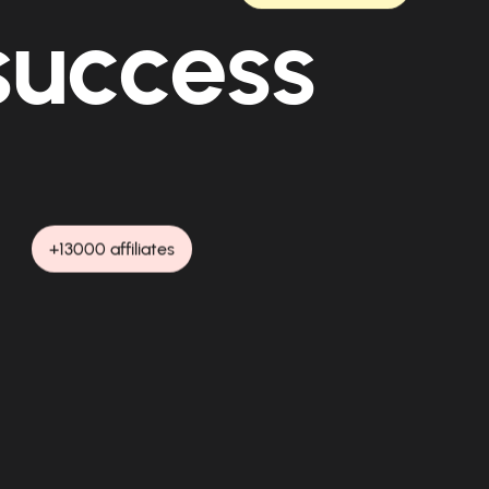
 success
+13000 affiliates