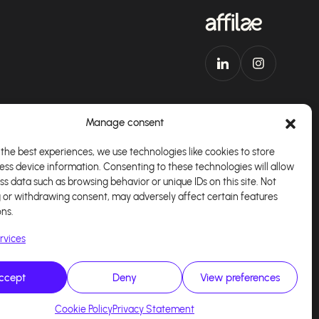
Manage consent
the best experiences, we use technologies like cookies to store
ess device information. Consenting to these technologies will allow
Download our app
English
ss data such as browsing behavior or unique IDs on this site. Not
 or withdrawing consent, may adversely affect certain features
ons.
rvices
ccept
Deny
View preferences
alisé par
Kaizen Agency
Cookie Policy
Privacy Statement