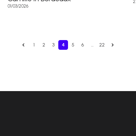
2
01/03/2026
1
2
3
4
5
6
…
22