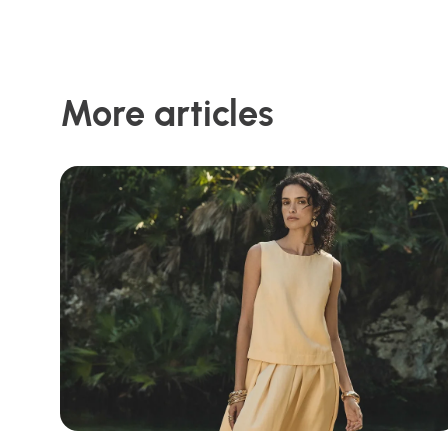
More articles