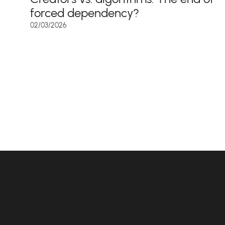
forced dependency?
02/03/2026