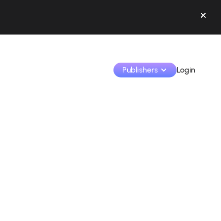
Publishers
Login
Monetize your creations and collaborate with b
Access all your data and tools in one place.
Track your earnings and collaborations from th
Identify brands and monetize your content
Learn how to use the platform step by step.