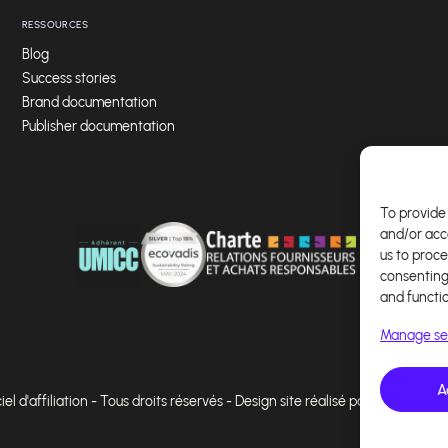
RESSOURCES
Blog
Success stories
Brand documentation
Publisher documentation
To provide 
and/or acc
us to proce
consenting
and functi
Manage se
A
l d'affiliation - Tous droits réservés - Design site réalisé par Affilae - Ré