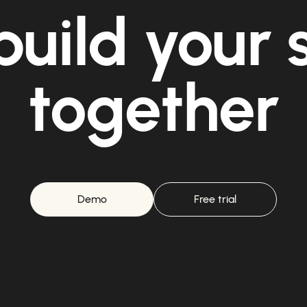
build your
together
Demo
Free trial