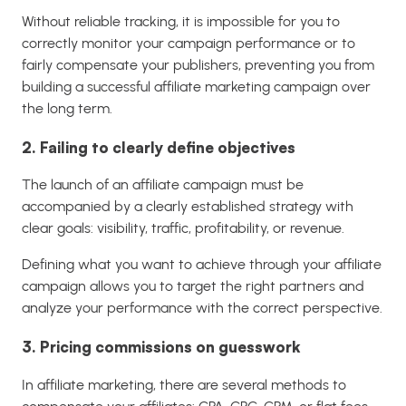
Without reliable tracking, it is impossible for you to
correctly monitor your campaign performance or to
fairly compensate your publishers, preventing you from
building a successful affiliate marketing campaign over
the long term.
2. Failing to clearly define objectives
The launch of an affiliate campaign must be
accompanied by a clearly established strategy with
clear goals: visibility, traffic, profitability, or revenue.
Defining what you want to achieve through your affiliate
campaign allows you to target the right partners and
analyze your performance with the correct perspective.
3. Pricing commissions on guesswork
In affiliate marketing, there are several methods to