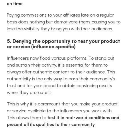
on time.
Paying commissions to your affiliates late on a regular
basis does nothing but demotivate them, causing you to
lose the visibility they bring you with their audiences.
5. Denying the opportunity to test your product
or service (influence specific)
Influencers now flood various platforms. To stand out
and sustain their activity, it is essential for them to
always offer authentic content to their audience. This
authenticity is the only way to earn their community’s
trust and for your brand to obtain convincing results
when they promote it.
This is why it is paramount that you make your product
or service available to the influencers you work with.
This allows them to
test it in real-world conditions and
present all its qualities to their community
.