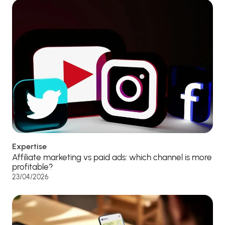
Expertise
Affiliate marketing vs paid ads: which channel is more
profitable?
23/04/2026