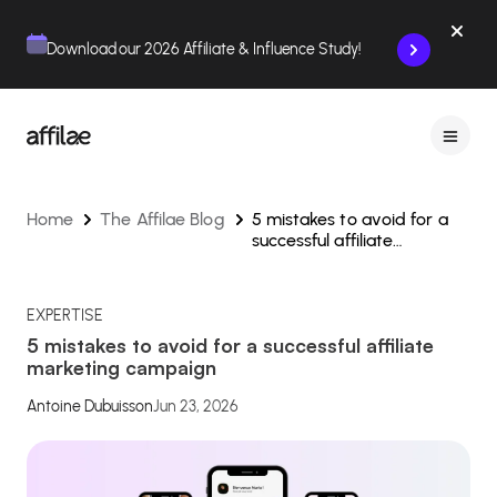
Contenu
Menu
Pied de page
Download our 2026 Affiliate & Influence Study!
Home
The Affilae Blog
5 mistakes to avoid for a
successful affiliate
marketing campaign
EXPERTISE
5 mistakes to avoid for a successful affiliate
marketing campaign
Antoine Dubuisson
Jun 23, 2026