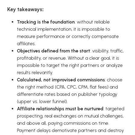
Key takeaways:
Tracking is the foundation
: without reliable
technical implementation, it is impossible to
measure performance or correctly compensate
affiliates.
Objectives defined from the start
: visibility, traffic,
profitability, or revenue. Without a clear goal, it is
impossible to target the right partners or analyze
results relevantly.
Calculated, not improvised commissions
: choose
the right method (CPA, CPC, CPM, flat fees) and
differentiate rates based on publisher typology
(upper vs. lower funnel).
Affiliate relationships must be nurtured
: targeted
prospecting, real exchanges on mutual challenges,
and above all, paying commissions on time.
Payment delays demotivate partners and destroy