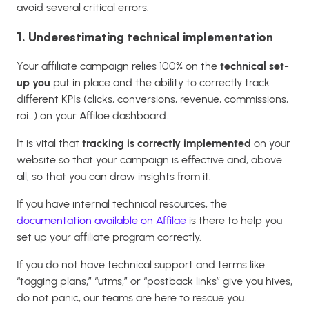
avoid several critical errors.
1. Underestimating technical implementation
Your affiliate campaign relies 100% on the
technical set-
up you
put in place and the ability to correctly track
different KPIs (clicks, conversions, revenue, commissions,
roi…) on your Affilae dashboard.
It is vital that
tracking is correctly implemented
on your
website so that your campaign is effective and, above
all, so that you can draw insights from it.
If you have internal technical resources, the
documentation available on Affilae
is there to help you
set up your affiliate program correctly.
If you do not have technical support and terms like
“tagging plans,” “utms,” or “postback links” give you hives,
do not panic, our teams are here to rescue you.