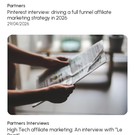
Partners
Pinterest interview: driving a full funnel affiliate
marketing strategy in 2026
29/04/2026
Partners Interviews
High Tech affiliate marketing: An interview with “Le