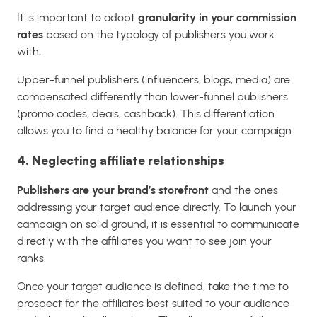
It is important to adopt
granularity in your commission
rates
based on the typology of publishers you work
with.
Upper-funnel publishers (influencers, blogs, media) are
compensated differently than lower-funnel publishers
(promo codes, deals, cashback). This differentiation
allows you to find a healthy balance for your campaign.
4. Neglecting affiliate relationships
Publishers are your brand’s storefront
and the ones
addressing your target audience directly. To launch your
campaign on solid ground, it is essential to communicate
directly with the affiliates you want to see join your
ranks.
Once your target audience is defined, take the time to
prospect for the affiliates best suited to your audience