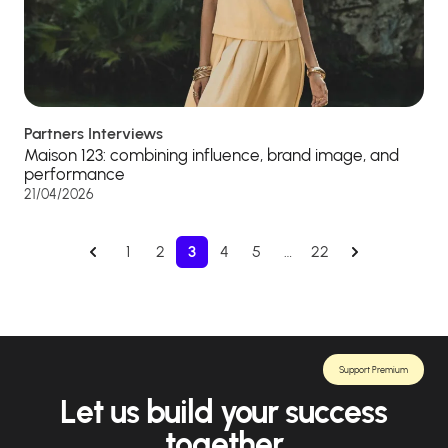
Partners Interviews
Maison 123: combining influence, brand image, and
performance
21/04/2026
1
2
3
4
5
…
22
Support Premium
Let us build your success
together