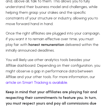
and, above all, talk to them. This allows you to fully
understand their business model and challenges, while
helping them grasp your stakes and the specific
constraints of your structure or industry, allowing you to
move forward hand in hand.
Once the right affiliates are plugged into your campaign,
if you want it to remain effective over time, you must
play fair with
honest remuneration
delivered within the
initially announced deadlines.
You will likely use other analytics tools besides your
Affilae dashboard. Depending on their configuration, you
might observe a gap in performance data between
Affilae and your other tools. For more information, our
article on Smart Tracking is available
.
Keep in mind that your affiliates are playing fair and
respecting their commitments to feature you. In turn,
you must respect yours and pay all commissions due