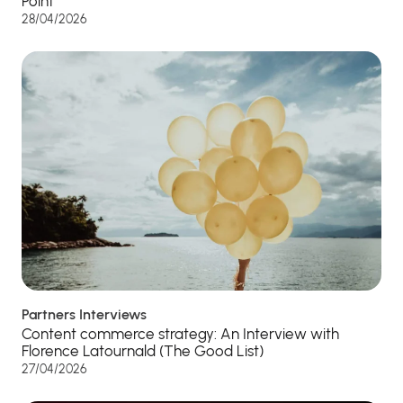
Point”
28/04/2026
Partners Interviews
Content commerce strategy: An Interview with
Florence Latournald (The Good List)
27/04/2026