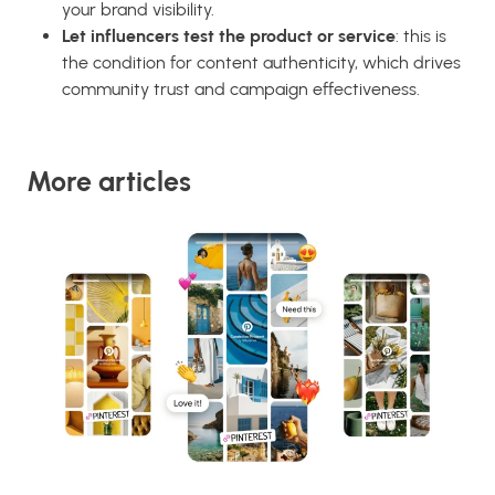
your brand visibility.
Let influencers test the product or service
: this is
the condition for content authenticity, which drives
community trust and campaign effectiveness.
More articles