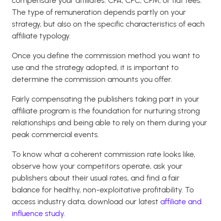
compensate your affiliates: CPA, CPC, CPM, or flat fees.
The type of remuneration depends partly on your
strategy, but also on the specific characteristics of each
affiliate typology.
Once you define the commission method you want to
use and the strategy adopted, it is important to
determine the commission amounts you offer.
Fairly compensating the publishers taking part in your
affiliate program is the foundation for nurturing strong
relationships and being able to rely on them during your
peak commercial events.
To know what a coherent commission rate looks like,
observe how your competitors operate, ask your
publishers about their usual rates, and find a fair
balance for healthy, non-exploitative profitability. To
access industry data, download our latest
affiliate and
influence study.