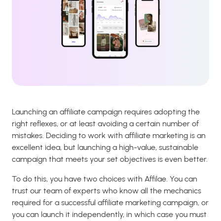
Launching an affiliate campaign requires adopting the
right reflexes, or at least avoiding a certain number of
mistakes. Deciding to work with affiliate marketing is an
excellent idea, but launching a high-value, sustainable
campaign that meets your set objectives is even better.
To do this, you have two choices with Affilae. You can
trust our team of experts who know all the mechanics
required for a successful affiliate marketing campaign, or
you can launch it independently, in which case you must