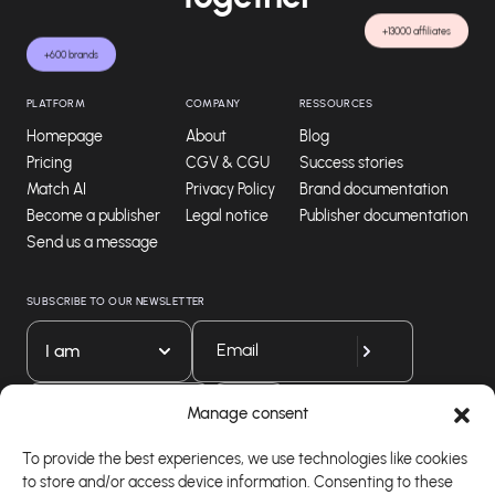
+13000 affiliates
+600 brands
PLATFORM
COMPANY
RESSOURCES
Homepage
About
Blog
Pricing
CGV & CGU
Success stories
Match AI
Privacy Policy
Brand documentation
Become a publisher
Legal notice
Publisher documentation
Send us a message
SUBSCRIBE TO OUR NEWSLETTER
I am
Download our app
Manage consent
To provide the best experiences, we use technologies like cookies
to store and/or access device information. Consenting to these