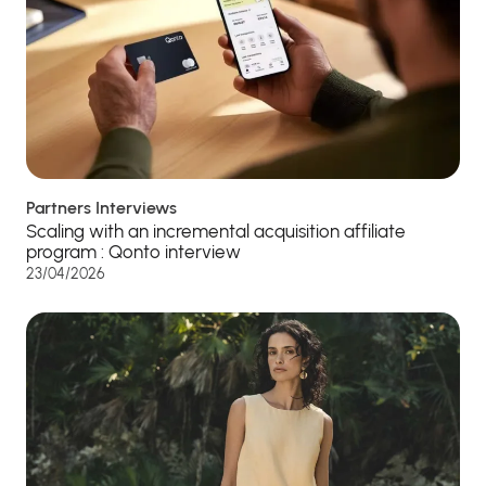
Partners Interviews
Scaling with an incremental acquisition affiliate
program : Qonto interview
23/04/2026