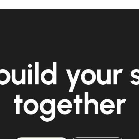
build your
together