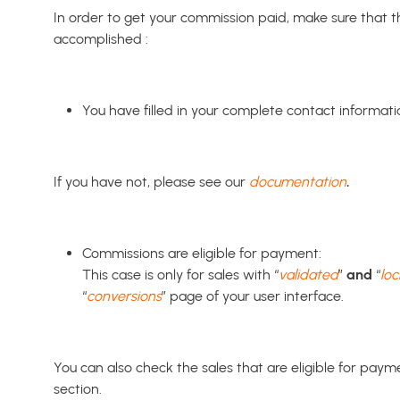
In order to get your commission paid, make sure that t
accomplished :
You have filled in your complete contact informati
If you have not, please see our
documentation
.
Commissions are eligible for payment:
This case is only for sales with “
validated
”
and
“
lo
“
conversions
” page of your user interface.
You can also check the sales that are eligible for paym
section.