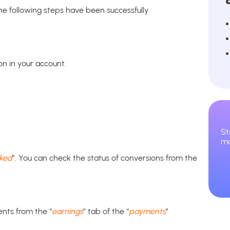
he following steps have been successfully
on in your account.
St
ma
cked
”. You can check the status of conversions from the
ents from the “
earnings
” tab of the “
payments
”