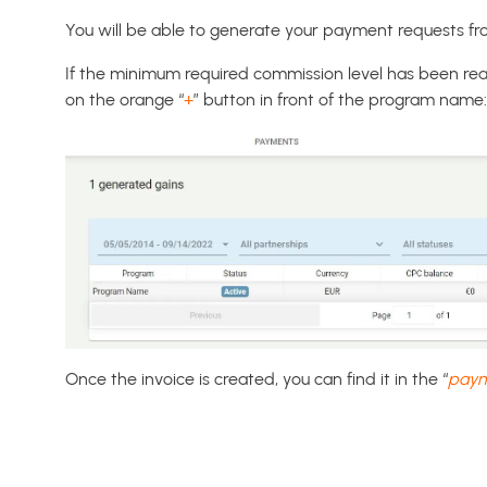
You will be able to generate your payment requests fr
If the minimum required commission level has been re
on the orange “
+
” button in front of the program name:
Once the invoice is created, you can find it in the “
paym