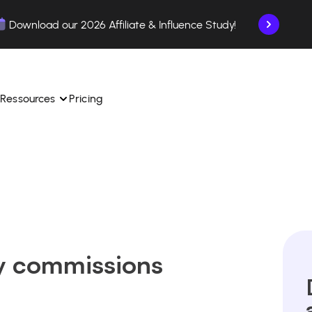
Download our 2026 Affiliate & Influence Study!
Ressources
Pricing
ngle 
 TikTok Shop in one 
Learn how to use the platform step by step.
Find out how our customers are succeeding with 
with our influencer 
is.
Affilae.
See why brands choose Affilae
laborations from the app.
y commissions
 ease.
Follow our tips, news, and industry trends.
liate payments with ease.