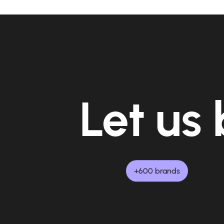
Let us 
+600 brands