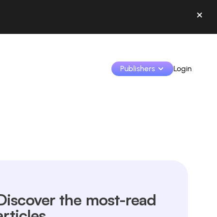
Publishers
Login
Monetize your creations and collaborate with b
Access all your data and tools in one place.
Track your earnings and collaborations from th
Identify brands and monetize your content
Discover the most-read
Learn how to use the platform step by step.
articles