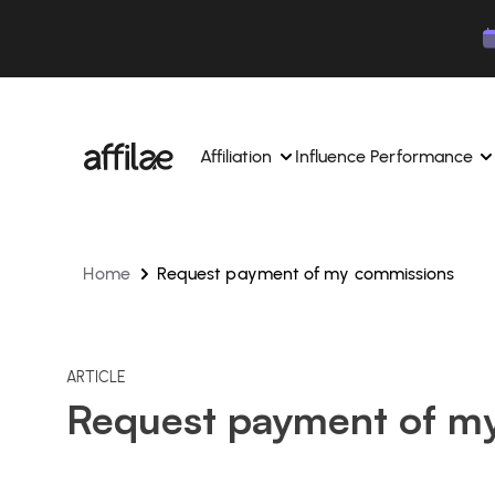
Contenu
Menu
Pied de page
Affiliation
Influence Performance
Home
Request payment of my commissions
Manage your campaigns and affiliates from a si
Manage your campaigns and
interface.
place.
Boost your brand awareness 
Dedicated experts to support you on a daily bas
experts.
Find your ideal partners with AI
ARTICLE
Track your earnings and col
Request payment of m
Track and manage your affiliate payments with
Track and manage your affi