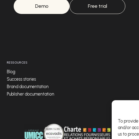
Demo
Free trial
RESSOURCES
Blog
Success stories
Brand documentation
Publisher documentation
To provide 
and/or acc
us to proce