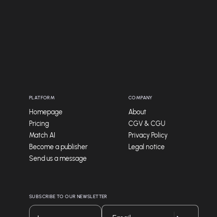
PLATFORM
COMPANY
Homepage
About
Pricing
CGV & CGU
Match AI
Privacy Policy
Become a publisher
Legal notice
Send us a message
SUBSCRIBE TO OUR NEWSLETTER