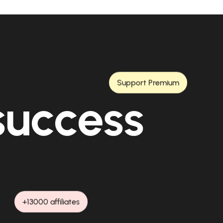
Support Premium
 success
+13000 affiliates