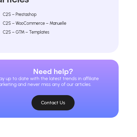
C2S – Prestashop
C2S – WooCommerce – Manuelle
C2S – GTM – Templates
Need help?
ay up to date with the latest trends in affiliate
rketing and never miss any of our articles.
Contact Us