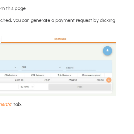
om this page.
ached, you can generate a payment request by clicking
ents
” tab.