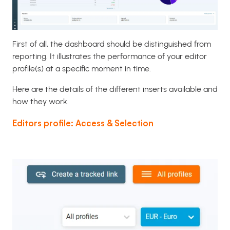
First of all, the dashboard should be distinguished from
reporting. It illustrates the performance of your editor
profile(s) at a specific moment in time.
Here are the details of the different inserts available and
how they work.
Editors profile: Access & Selection