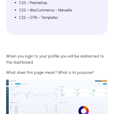
C2S – Prestashop
C2S – WooCommerce – Manuelle
C2S – GTM – Templates
When you login to your profile you will be redirected to
the dashboard.
What does this page mean? What is its purpose?