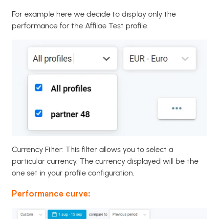
For example here we decide to display only the
performance for the Affilae Test profile.
Currency Filter: This filter allows you to select a
particular currency. The currency displayed will be the
one set in your profile configuration.
Performance curve: