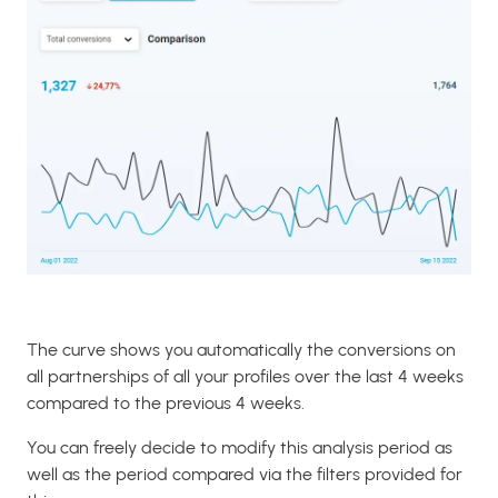
The curve shows you automatically the conversions on
all partnerships of all your profiles over the last 4 weeks
compared to the previous 4 weeks.
You can freely decide to modify this analysis period as
well as the period compared via the filters provided for