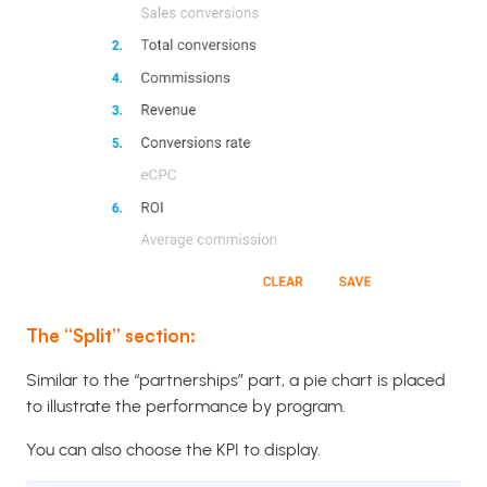
The “Split” section:
Similar to the “partnerships” part, a pie chart is placed
to illustrate the performance by program.
You can also choose the KPI to display.