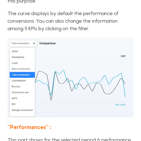
this purpose.
The curve displays by default the performance of
conversions. You can also change the information
among 11 KPIs by clicking on the filter.
“Performances” :
This part shows for the selected period 6 performance