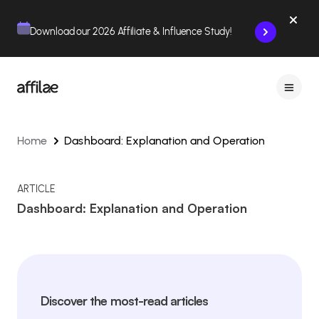
Contenu
Menu
Pied de page
Download our 2026 Affiliate & Influence Study!
Home
Dashboard: Explanation and Operation
ARTICLE
Dashboard: Explanation and Operation
Discover the most-read articles