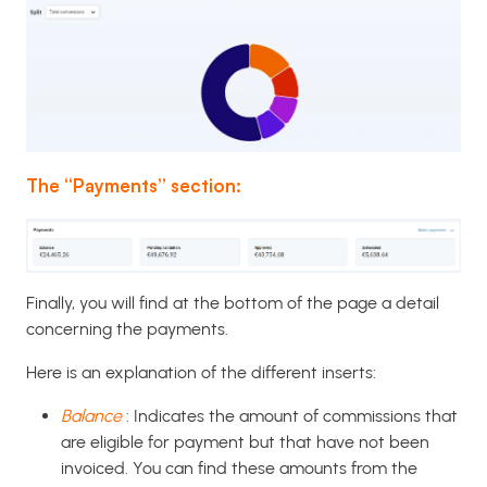
The “Payments” section:
Finally, you will find at the bottom of the page a detail
concerning the payments.
Here is an explanation of the different inserts:
Balance
: Indicates the amount of commissions that
are eligible for payment but that have not been
invoiced. You can find these amounts from the