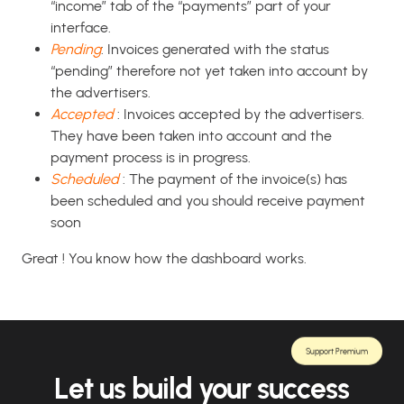
“income” tab of the “payments” part of your
interface.
Pending
: Invoices generated with the status
“pending” therefore not yet taken into account by
the advertisers.
Accepted
: Invoices accepted by the advertisers.
They have been taken into account and the
payment process is in progress.
Scheduled
: The payment of the invoice(s) has
been scheduled and you should receive payment
soon
Great ! You know how the dashboard works.
Support Premium
Let us build your success