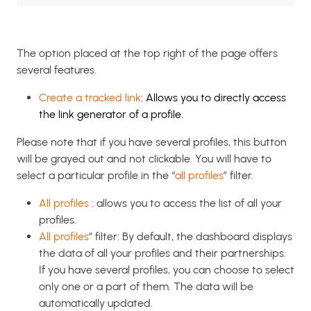
The option placed at the top right of the page offers
several features.
Create a tracked link
: Allows you to directly access
the link generator of a profile.
Please note that if you have several profiles, this button
will be grayed out and not clickable. You will have to
select a particular profile in the “
all profiles
” filter.
All profiles
: allows you to access the list of all your
profiles.
All profiles
” filter: By default, the dashboard displays
the data of all your profiles and their partnerships.
If you have several profiles, you can choose to select
only one or a part of them. The data will be
automatically updated.