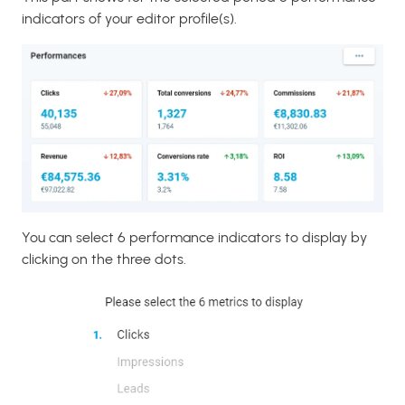
indicators of your editor profile(s).
You can select 6 performance indicators to display by
clicking on the three dots.