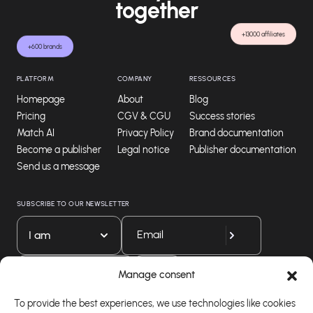
together
+13000 affiliates
+600 brands
PLATFORM
COMPANY
RESSOURCES
Homepage
About
Blog
Pricing
CGV & CGU
Success stories
Match AI
Privacy Policy
Brand documentation
Become a publisher
Legal notice
Publisher documentation
Send us a message
SUBSCRIBE TO OUR NEWSLETTER
I am
Download our app
Manage consent
To provide the best experiences, we use technologies like cookies