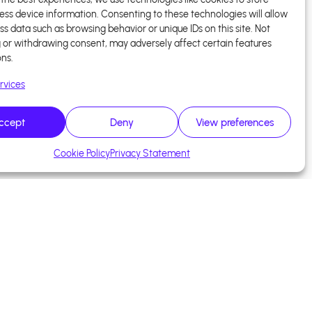
ess device information. Consenting to these technologies will allow
ss data such as browsing behavior or unique IDs on this site. Not
 or withdrawing consent, may adversely affect certain features
ons.
rvices
ccept
Deny
View preferences
Cookie Policy
Privacy Statement