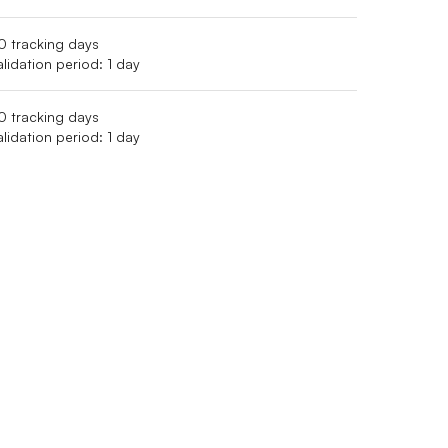
0 tracking days
alidation period: 1 day
0 tracking days
alidation period: 1 day