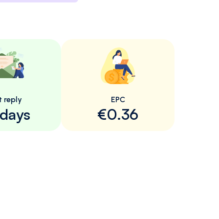
t reply
EPC
 days
€0.36