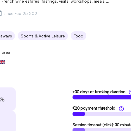
 French wine estates (tastings, visits, workshops, meals ...)
since Feb 25 2021
taways
Sports & Active Leisure
Food
 area
+30 days of tracking duration
7%
€20 payment threshold
Session timeout (click): 30 minut