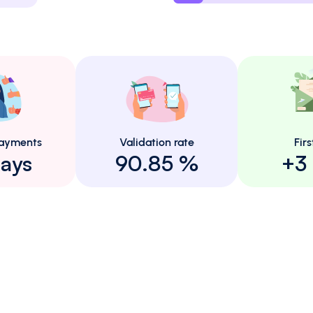
ayments
Validation rate
Firs
ays
90.85 %
+3