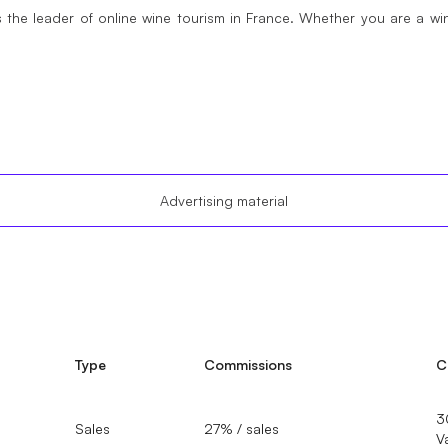
 the leader of online wine tourism in France. Whether you are a w
Advertising material
Type
Commissions
C
3
Sales
27% / sales
V