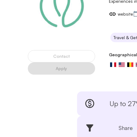
Experiences in
website
Travel & Ge
Geographical
Contact
Apply
Up to 2
Share