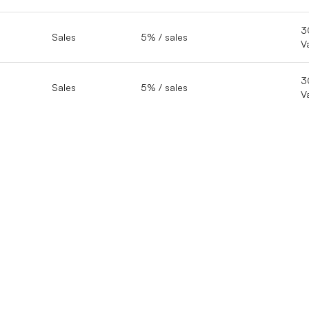
3
Sales
5% / sales
V
3
Sales
5% / sales
V