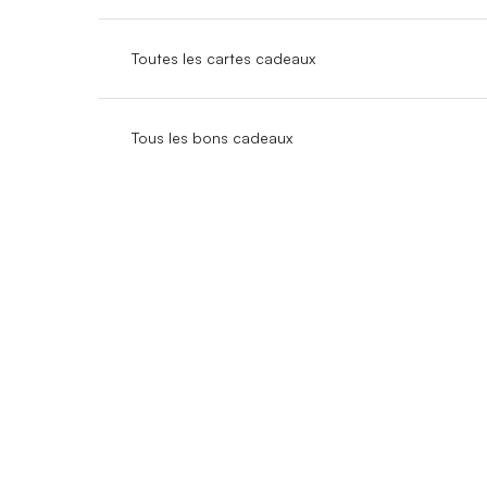
Toutes les cartes cadeaux
Tous les bons cadeaux