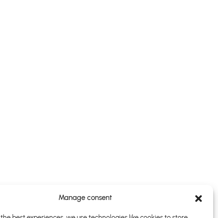
Manage consent
the best experiences, we use technologies like cookies to store