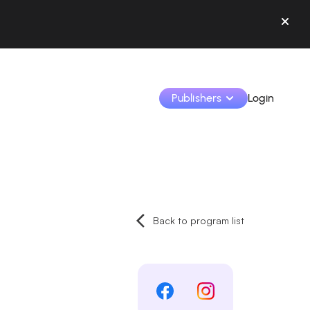
Publishers
Login
Monetize your creations and collaborate with b
Access all your data and tools in one place.
Back to program list
Track your earnings and collaborations from th
Identify brands and monetize your content
Learn how to use the platform step by step.