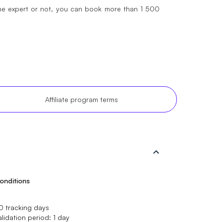
ine expert or not, you can book more than 1 500
Affiliate program terms
onditions
0 tracking days
alidation period: 1 day