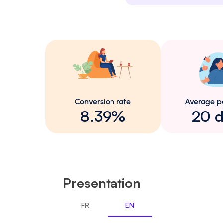
Conversion rate
Average p
8.39%
20 d
Presentation
FR
EN