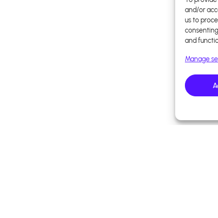
and/or acc
us to proce
consenting
and functi
Manage se
A