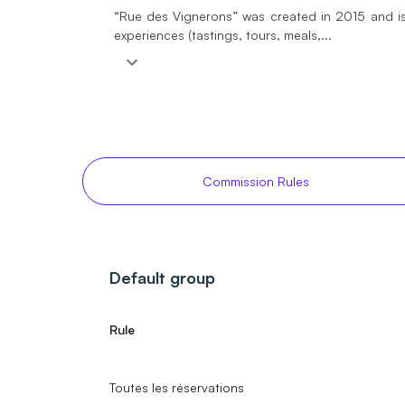
“Rue des Vignerons” was created in 2015 and is
experiences (tastings, tours, meals,...
Commission Rules
Default group
Rule
Toutes les réservations