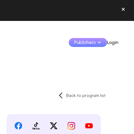
Publishers
Login
Monetize your creations and collaborate with b
Access all your data and tools in one place.
Back to program list
Track your earnings and collaborations from th
Identify brands and monetize your content
Learn how to use the platform step by step.