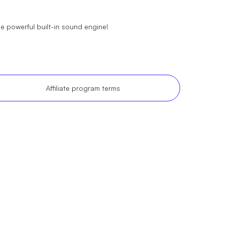
the powerful built-in sound engine!
Affiliate program terms