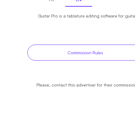
Guitar Pro is a tablature editing software for guit
Commission Rules
Please, contact this advertiser for their commission