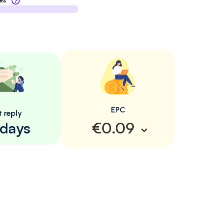
es
EPC
t reply
 days
€0.09