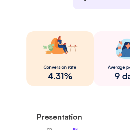
Conversion rate
Average p
4.31%
9 d
Presentation
FR
EN