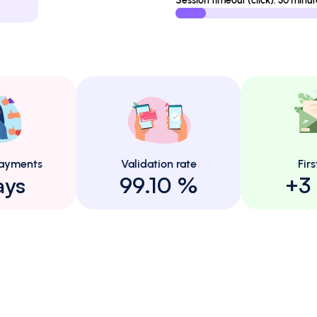
Session timeout (click): 30 minut
ayments
Validation rate
Firs
ays
99.10 %
+3