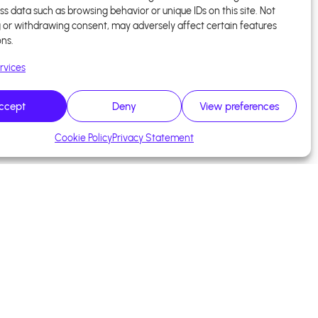
ss data such as browsing behavior or unique IDs on this site. Not
 or withdrawing consent, may adversely affect certain features
ons.
rvices
ccept
Deny
View preferences
Cookie Policy
Privacy Statement