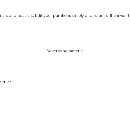
arists and bassists. Edit your partitions simply and listen to them via 
Advertising material
 rules.