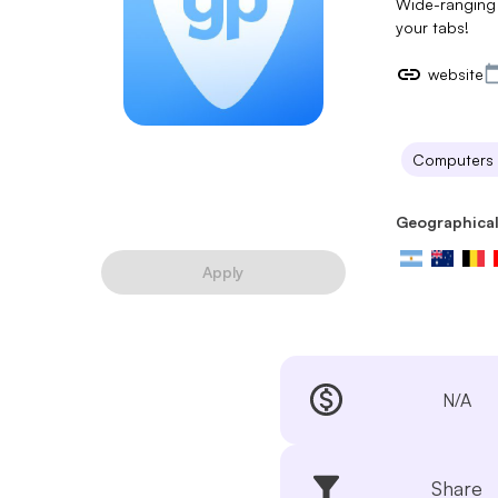
Wide-ranging 
your tabs!
website
Computers
Geographical
Apply
N/A
Share