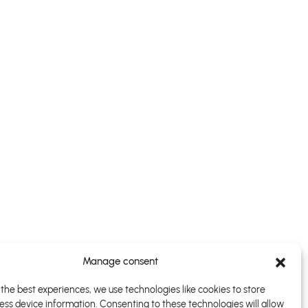
Manage consent
the best experiences, we use technologies like cookies to store
ess device information. Consenting to these technologies will allow