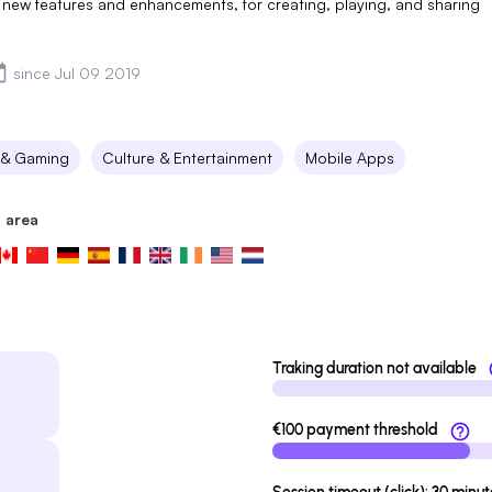
new features and enhancements, for creating, playing, and sharing
since Jul 09 2019
 & Gaming
Culture & Entertainment
Mobile Apps
 area
Traking duration not available
€100 payment threshold