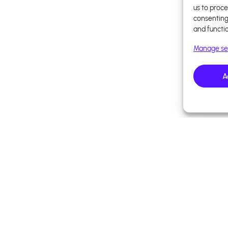
us to proce
consenting
and functi
Manage se
A