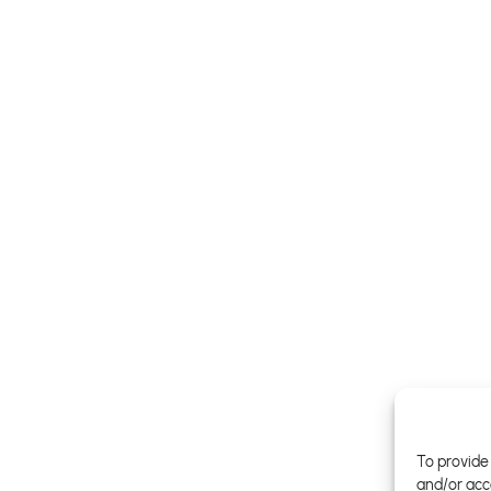
To provide 
and/or acc